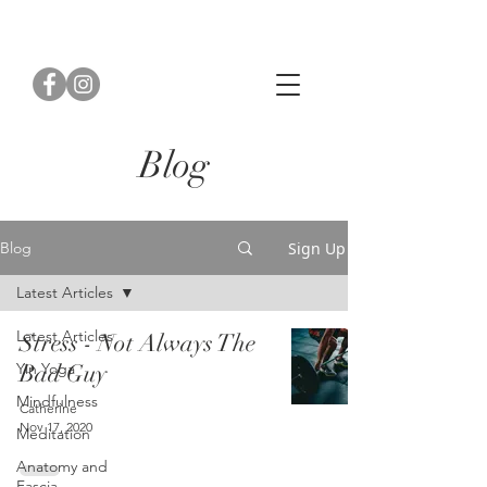
Blog
Sign Up
Blog
Latest Articles
Latest Articles
Stress - Not Always The
Yin Yoga
Bad Guy
Mindfulness
Catherine
Nov 17, 2020
Meditation
Anatomy and
Fascia