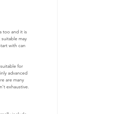
 too and it is 
t suitable may 
tart with can 
suitable for 
inly advanced 
ere are many 
n't exhaustive.