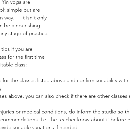
 Yin yoga are 
ook simple but are 
isn't only 
n be a nourishing 
 any stage of practice.
ips if you are 
ss for the first time 
itable class:
 for the classes listed above and confirm suitability with
g.
ses above, you can also check if there are other classes s
injuries or medical conditions, do inform the studio so th
ecommendations. Let the teacher know about it before cl
ovide suitable variations if needed.