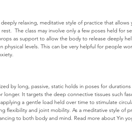
 deeply relaxing, meditative style of practice that allows 
rest.  The class may involve only a few poses held for se
 props as support to allow the body to release deeply he
 physical levels. This can be very helpful for people wor
nxiety.
ized by long, passive, static holds in poses for duration
r longer. 
It
 targets the deep connective tissues such fasc
applying a gentle load held over time to stimulate circula
g flexibility and joint mobility. As a meditative style of pra
lancing to both body and mind. Read more about Yin yo