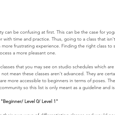
ty can be confusing at first. This can be the case for yoga
er with time and practice. Thus, going to a class that isn'
n more frustrating experience. Finding the right class to s
ocess a more pleasant one. 
f classes that you may see on studio schedules which are 
 not mean these classes aren't advanced. They are certa
 are more accessible to beginners in terms of poses. Th
 community so this list is only meant as a guideline and is
"Beginner/ Level 0/ Level 1"