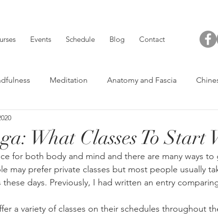
urses
Events
Schedule
Blog
Contact
dfulness
Meditation
Anatomy and Fascia
Chine
2020
Others
Acu-Short
Yoga and Health
ga: What Classes To Start 
tice for both body and mind and there are many ways to g
 may prefer private classes but most people usually take 
s these days. Previously, I had written an entry comparin
fer a variety of classes on their schedules throughout t