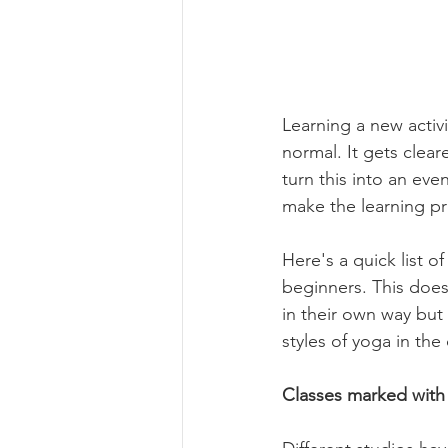
Learning a new activi
normal. It gets clear
turn this into an eve
make the learning pr
Here's a quick list o
beginners. This does
in their own way but
styles of yoga in the
Classes marked with 