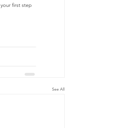
our first step 
See All