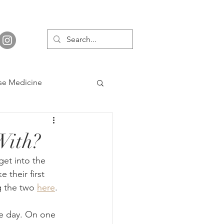
se Medicine
With?
et into the 
their first 
g the two 
here
.
he day. On one 