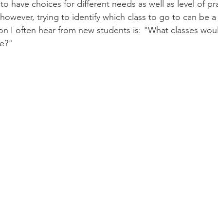
 to have choices for different needs as well as level of pra
owever, trying to identify which class to go to can be a 
n I often hear from new students is: "What classes woul
me?"