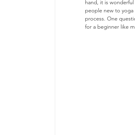
hand, it is wonderful
people new to yoga h
process. One questio
for a beginner like 