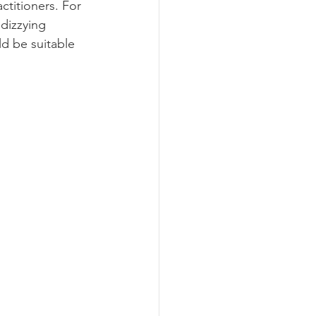
ctitioners. For 
dizzying 
d be suitable 