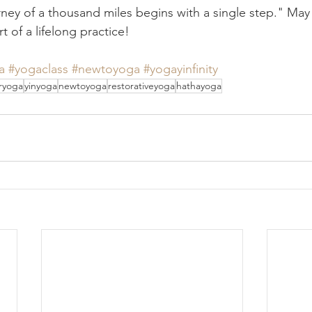
ney of a thousand miles begins with a single step." May y
t of a lifelong practice!
a
#yogaclass
#newtoyoga
#yogayinfinity
ryoga
yinyoga
newtoyoga
restorativeyoga
hathayoga