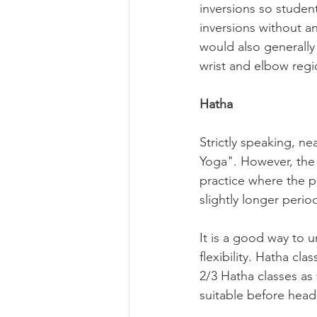
inversions so studen
inversions without an
would also generally 
wrist and elbow regio
Hatha
Strictly speaking, ne
Yoga". However, the "
practice where the pa
slightly longer period
It is a good way to 
flexibility. Hatha cl
2/3 Hatha classes as 
suitable before headi