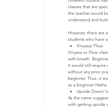
Different studios hav
classes that are spec
the teacher would be
understand and build
However, there are a
students who have so
Vinyasa/ Flow
Vinyasa or Flow class
with breath. Beginner
it would still requir
without any prior pra
beginner. Thus, it w
as a beginner Hatha c
Upside Down/ I
As the name suggests
with getting upside 