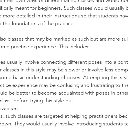
e their own ways of differentiating classes and would nor
ifically meant for beginners. Such classes would usually 
 more detailed in their instructions so that students hav
 the foundations of the practice.
lso classes that may be marked as such but are more suit
me practice experience. This includes: 
es usually involve connecting different poses into a con
 classes in this style may be slower or involve less com
e some basic understanding of poses. Attempting this style
ctice experience may be confusing and frustrating to the
ould be better to become acquainted with poses in other
lass, before trying this style out.
nversion
, such classes are targeted at helping practitioners bec
down. They would usually involve introducing students to