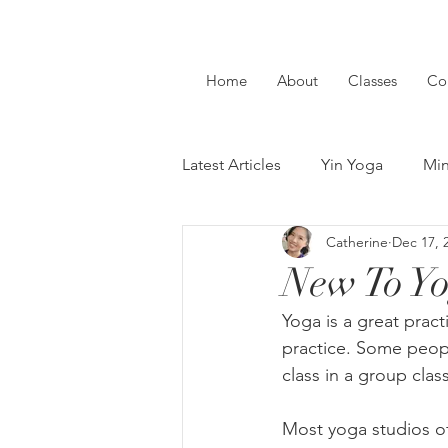
Home
About
Classes
Co
Latest Articles
Yin Yoga
Min
Catherine
Dec 17, 
New To Yoga
Guest Writer
New To Yo
Yoga is a great prac
practice. Some people
class in a group clas
Most yoga studios of