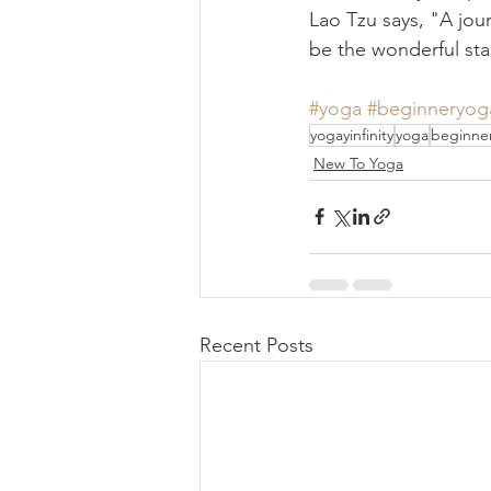
Lao Tzu says, "A jour
be the wonderful star
#yoga
#beginneryog
yogayinfinity
yoga
beginne
New To Yoga
Recent Posts