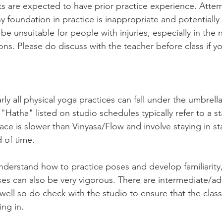
ts are expected to have prior practice experience. Atte
y foundation in practice is inappropriate and potentially
be unsuitable for people with injuries, especially in the 
ns. Please do discuss with the teacher before class if y
arly all physical yoga practices can fall under the umbrell
Hatha" listed on studio schedules typically refer to a sta
ce is slower than Vinyasa/Flow and involve staying in sta
 of time. 
understand how to practice poses and develop familiarity
asses can also be very vigorous. There are intermediate/ad
well so do check with the studio to ensure that the class 
ng in. 