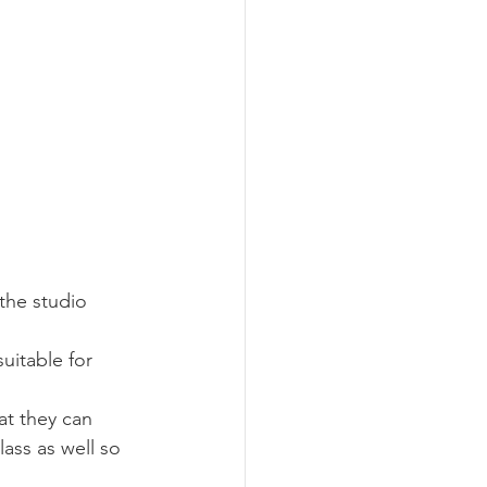
 the studio 
uitable for 
at they can 
ass as well so 