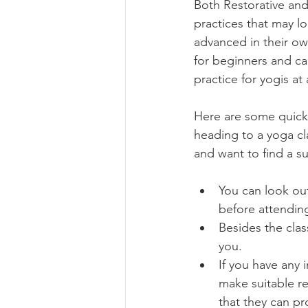
Both Restorative and
practices that may l
advanced in their own way. 	It 
for beginners and ca
practice for yogis at
Here are some quick t
heading to a yoga cla
and want to find a su
You can look out
before attendin
Besides the clas
you. 
If you have any 
make suitable r
that they can pr