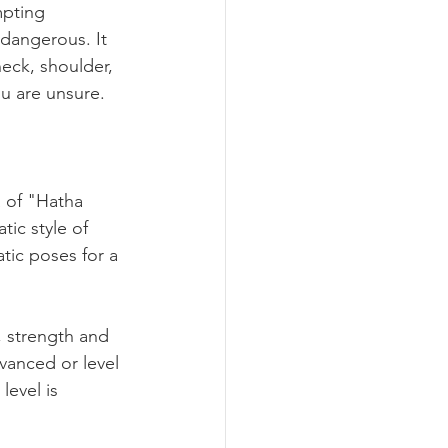
mpting 
 dangerous. It 
neck, shoulder, 
ou are unsure.
a of "Hatha 
tic style of 
tic poses for a 
, strength and 
vanced or level 
level is 