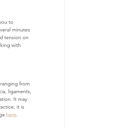
you to 
veral minutes 
ld tension on 
king with 
s ranging from 
ia, ligaments, 
tion. It may 
ctice, it is 
ga 
here
.