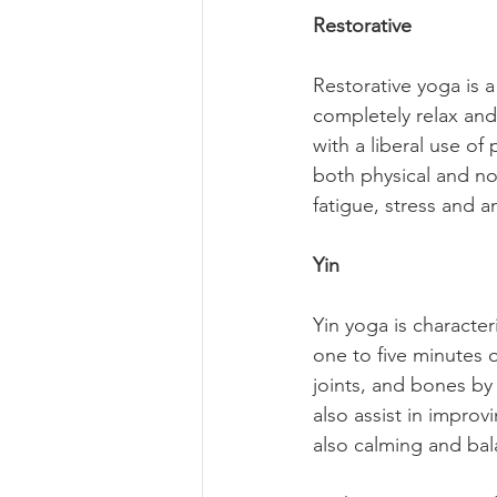
Restorative
Restorative yoga is a
completely relax and 
with a liberal use of
both physical and non
fatigue, stress and a
Yin
Yin yoga is character
one to five minutes o
joints, and bones by 
also assist in improvin
also calming and ba