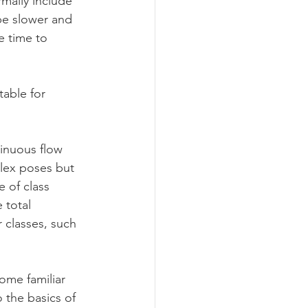
mally include 
be slower and 
e time to 
able for 
tinuous flow 
plex poses but 
 of class 
 total 
 classes, such 
ome familiar 
 the basics of 